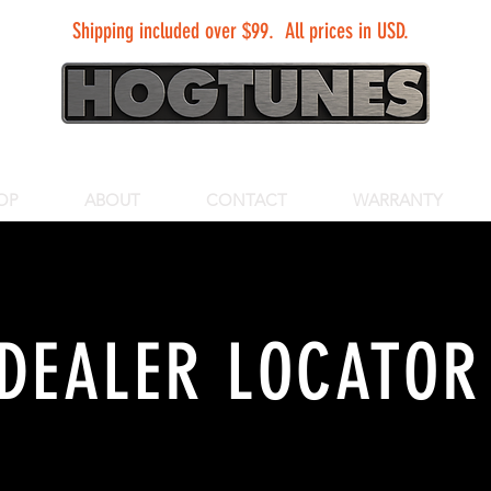
Shipping included over $99. All prices in USD.
OP
ABOUT
CONTACT
WARRANTY
DEALER LOCATOR