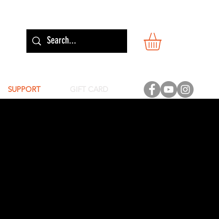
SUPPORT
GIFT CARD