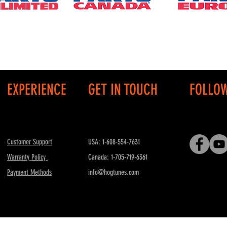
EXPERIENCE
GET IN TOUCH
FOLLO
Customer Support
USA: 1-608-554-7631
Warranty Policy
Canada: 1-705-719-6361
Payment Methods
info@hogtunes.com