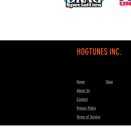
HOGTUNES INC.
Home
Shop
About Us
Contact
Privacy Policy
Terms of Service