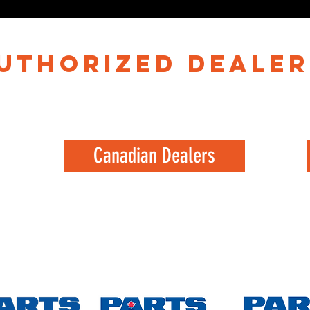
authorized dealer
Canadian Dealers