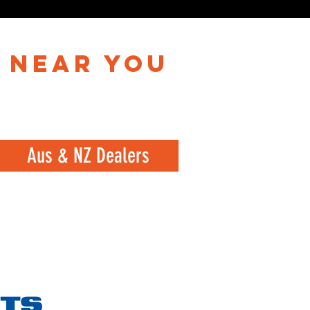
 near you
Aus & NZ Dealers