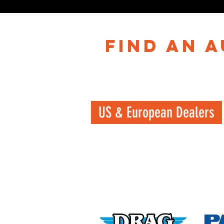
find an 
US & European Dealers