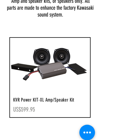
Amp and speaker kits, or speakers only. All
parts are made to enhance the factory Kawasaki
sound system.
KVR Power KIT-XL Amp/Speaker Kit
Price
US$599.95