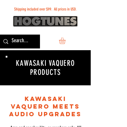
Shipping included over $99. All prices in USD.
KAWASAKI VAQUERO
PRODUCTS
KAWASAKI
VAQUERO MEETS
AUDIO UPGRADES