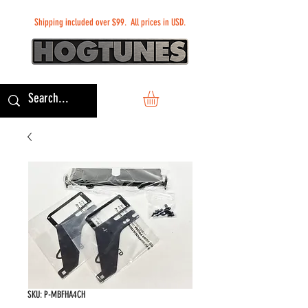
Shipping included over $99. All prices in USD.
SKU: P-MBFHA4CH