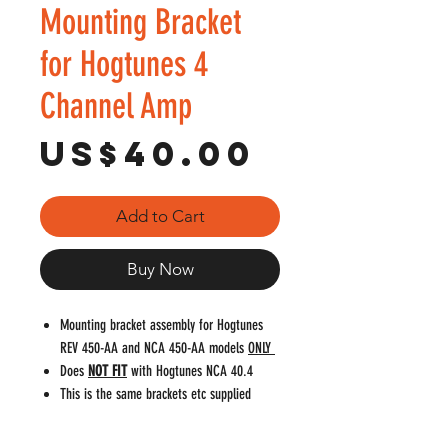
Mounting Bracket
for Hogtunes 4
Channel Amp
Price
US$40.00
Add to Cart
Buy Now
Mounting bracket assembly for Hogtunes
REV 450-AA and NCA 450-AA models
ONLY
Does
NOT FIT
with Hogtunes NCA 40.4
This is the same brackets etc supplied
when amp is purchased new
Please double check fitment. The items on