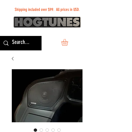
Shipping included over $99. All prices in USD.