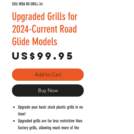
SKU: WBA RG GRILL-24
Upgraded Grills for
2024-Current Road
Glide Models
Price
US$99.95
Add to Cart
Buy Now
Upgrade your basic stock plastic grills in no
time!
Upgraded grills are far less restrictive than
factory grills, allowing much more of the