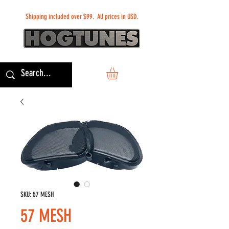
Shipping included over $99. All prices in USD.
SKU: 57 MESH
57 MESH