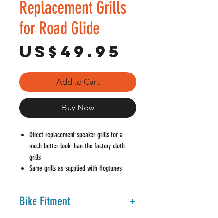
Replacement Grills
for Road Glide
Price
US$49.95
Add to Cart
Buy Now
Direct replacement speaker grills for a
much better look than the factory cloth
grills
Same grills as supplied with Hogtunes
3572-AA speakers
1mm thick metal mesh grills come painted
Bike Fitment
gloss black
Metal mesh can be powder coated,