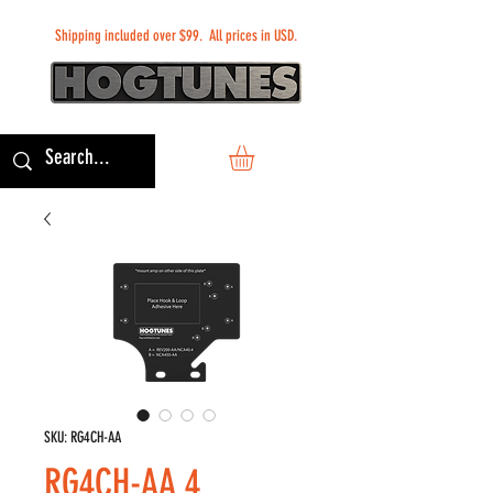
Shipping included over $99. All prices in USD.
SKU: RG4CH-AA
RG4CH-AA 4