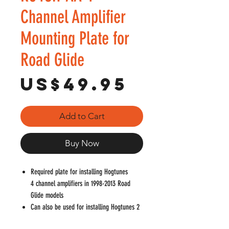
Channel Amplifier
Mounting Plate for
Road Glide
Price
US$49.95
Add to Cart
Buy Now
Required plate for installing Hogtunes
4 channel amplifiers in 1998-2013 Road
Glide models
Can also be used for installing Hogtunes 2
channel amplifiers in 1998-2013 Road Glide