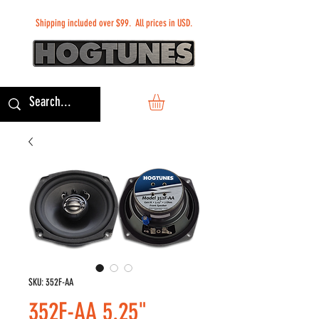
Shipping included over $99. All prices in USD.
SKU: 352F-AA
352F-AA 5.25"