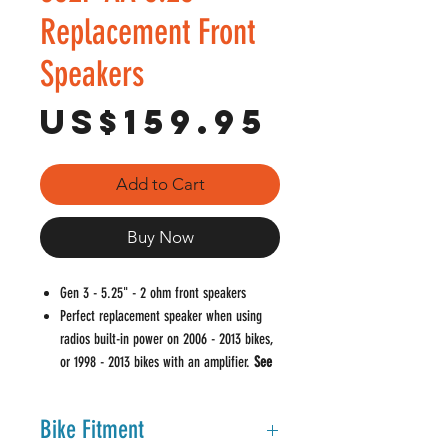
Replacement Front
Speakers
Price
US$159.95
Add to Cart
Buy Now
Gen 3 - 5.25" - 2 ohm front speakers
Perfect replacement speaker when using
radios built-in power on 2006 - 2013 bikes,
or 1998 - 2013 bikes with an amplifier.
See
Notes In Bike Fitment
Oversized vented magnet properly controls
Bike Fitment
heat for added reliability