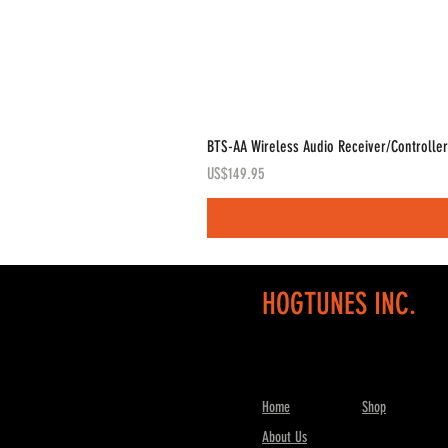
BTS-AA Wireless Audio Receiver/Controller
Price
US$149.95
HOGTUNES INC.
Home
Shop
About Us