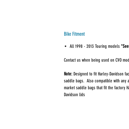
Bike Fitment
All 1998 - 2013 Touring models
*See
Contact us when being used on CVO mo
Note:
Designed to fit Harley-Davidson fa
saddle bags. Also compatible with any a
market saddle bags that fit the factory H
Davidson lids