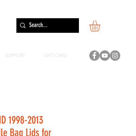
SUPPORT
GIFT CARD
ID 1998-2013
le Bag Lids for