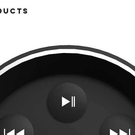
ducts