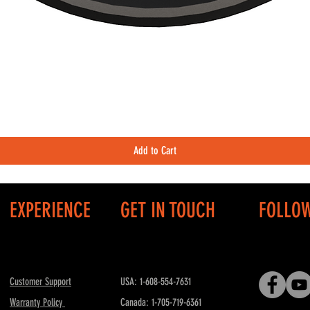
Quick View
Add to Cart
EXPERIENCE
GET IN TOUCH
FOLLO
Customer Support
USA: 1-608-554-7631
Warranty Policy
Canada: 1-705-719-6361