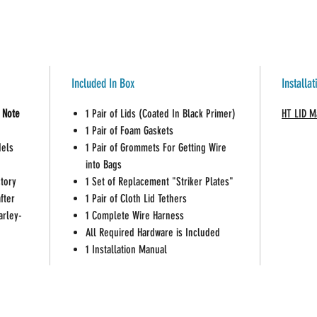
lid hi
Suppli
and is
Hogtun
Drag S
Included In Box
Installa
Note:
Most 
 Note
1 Pair of Lids (Coated In Black Primer)
HT LID M
resistant.
1 Pair of Foam Gaskets
Hogtunes a
dels
1 Pair of Grommets For Getting Wire
speakers o
into Bags
ctory
1 Set of Replacement "Striker Plates"
fter
1 Pair of Cloth Lid Tethers
arley-
1 Complete Wire Harness
All Required Hardware is Included
1 Installation Manual