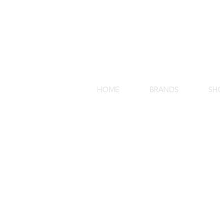
HOME
BRANDS
SH