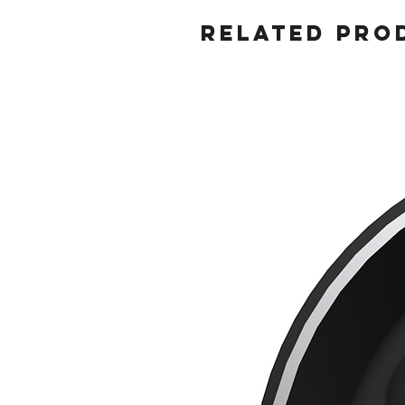
Related Pro