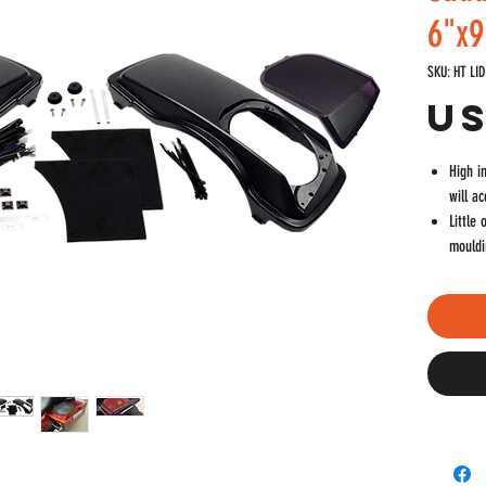
6"x9
SKU: HT LID
US
High i
will a
Little
mouldi
Come o
Grills
that c
Speake
quality
Built 
enteri
Disass
Kit in