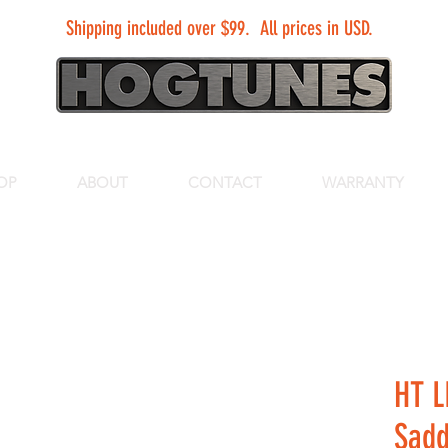
Shipping included over $99. All prices in USD.
OP
ABOUT
CONTACT
WARRANTY
HT L
Sadd